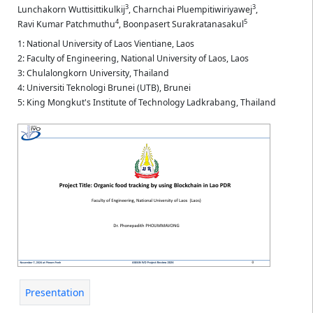
3
3
Lunchakorn Wuttisittikulkij
,
Charnchai Pluempitiwiriyawej
,
4
5
Ravi Kumar Patchmuthu
,
Boonpasert Surakratanasakul
1: National University of Laos Vientiane, Laos
2: Faculty of Engineering, National University of Laos, Laos
3: Chulalongkorn University, Thailand
4: Universiti Teknologi Brunei (UTB), Brunei
5: King Mongkut's Institute of Technology Ladkrabang, Thailand
Presentation