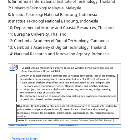
6: Sirindhorn International Institute of Technology, Thailand
7: Universiti Teknologi Malaysia, Malaysia
8: Institut Teknologi National Bandung, Indonesia
9: Institue Teknologi National Bandung, Indonesia
10: Department of Marine and Coastal Resources, Thailand
11: Burapha University, Thailand
12: Cambodia Academy of Digital Technology, Cambodia
13: Cambodia Academy of Digital Technology, Thailand
14: National Research and Innovation Agency, Indonesia
Presentation