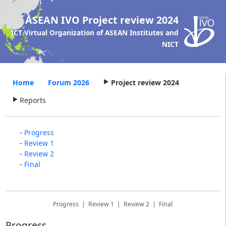
ASEAN IVO
Project review 2024
ICT Virtual Organization of ASEAN Institutes and
NICT
Home
Forum 2026
Project review 2024
Reports
-
Progress
-
Review 1
-
Review 2
-
Final
Progress
|
Review 1
|
Review 2
|
Final
Progress