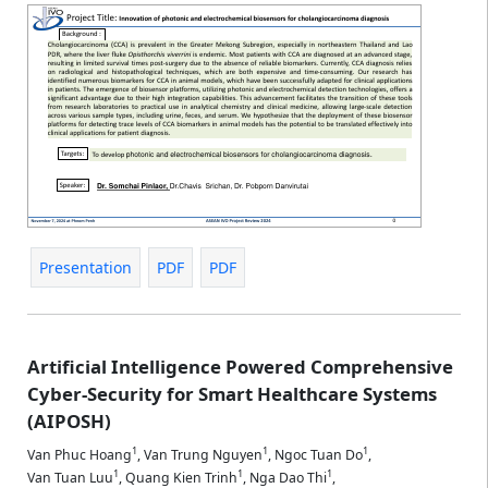
Presentation
PDF
PDF
Artificial Intelligence Powered Comprehensive
Cyber-Security for Smart Healthcare Systems
(AIPOSH)
1
1
1
Van Phuc Hoang
,
Van Trung Nguyen
,
Ngoc Tuan Do
,
1
1
1
Van Tuan Luu
,
Quang Kien Trinh
,
Nga Dao Thi
,