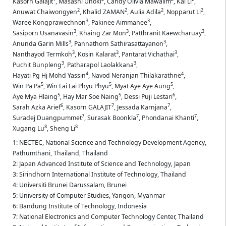
Kasorn Galajit
,
Masashi Unoki
,
Candy Olivia Mawalim
,
Kai Li
,
2
2
2
2
Anuwat Chaiwongyen
,
Khalid ZAMAN
,
Aulia Adila
,
Nopparut Li
,
3
3
Waree Kongprawechnon
,
Pakinee Aimmanee
,
3
3
3
Sasiporn Usanavasin
,
Khaing Zar Mon
,
Patthranit Kaewcharuay
,
3
3
Anunda Garin Mills
,
Pannathorn Sathirasattayanon
,
3
3
3
Nanthayod Termkoh
,
Kosin Kalarat
,
Pantarat Vichathai
,
3
3
Puchit Bunpleng
,
Patharapol Laolakkana
,
4
4
Hayati Pg Hj Mohd Yassin
,
Navod Neranjan Thilakarathne
,
5
5
5
Win Pa Pa
,
Win Lai Lai Phyu Phyu
,
Myat Aye Aye Aung
,
5
5
6
Aye Mya Hlaing
,
Hay Mar Soe Naing
,
Dessi Puji Lestari
,
6
7
7
Sarah Azka Arief
,
Kasorn GALAJIT
,
Jessada Karnjana
,
7
7
7
Suradej Duangpummet
,
Surasak Boonkla
,
Phondanai Khanti
,
8
8
Xugang Lu
,
Sheng Li
1: NECTEC, National Science and Technology Development Agency,
Pathumthani, Thailand, Thailand
2: Japan Advanced Institute of Science and Technology, Japan
3: Sirindhorn International Institute of Technology, Thailand
4: Universiti Brunei Darussalam, Brunei
5: University of Computer Studies, Yangon, Myanmar
6: Bandung Institute of Technology, Indonesia
7: National Electronics and Computer Technology Center, Thailand