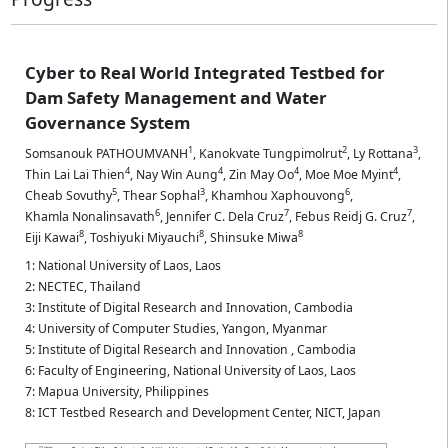
Cyber to Real World Integrated Testbed for
Dam Safety Management and Water
Governance System
1
2
3
Somsanouk PATHOUMVANH
,
Kanokvate Tungpimolrut
,
Ly Rottana
,
4
4
4
4
Thin Lai Lai Thien
,
Nay Win Aung
,
Zin May Oo
,
Moe Moe Myint
,
5
3
6
Cheab Sovuthy
,
Thear Sophal
,
Khamhou Xaphouvong
,
6
7
7
Khamla Nonalinsavath
,
Jennifer C. Dela Cruz
,
Febus Reidj G. Cruz
,
8
8
8
Eiji Kawai
,
Toshiyuki Miyauchi
,
Shinsuke Miwa
1: National University of Laos, Laos
2: NECTEC, Thailand
3: Institute of Digital Research and Innovation, Cambodia
4: University of Computer Studies, Yangon, Myanmar
5: Institute of Digital Research and Innovation , Cambodia
6: Faculty of Engineering, National University of Laos, Laos
7: Mapua University, Philippines
8: ICT Testbed Research and Development Center, NICT, Japan