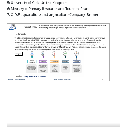
5: University of York, United Kingdom
6: Ministry of Primary Resource and Tourism, Brunei
7: O.D.E aquaculture and argriculture Company, Brunei