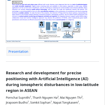
Presentation
Research and development for precise
positioning with Artificial Intelligence (AI)
during ionospheric disturbances in low-latitude
region in ASEAN
1
2
2
Pornchai Supnithi
,
Thanh Nguyen Ha
,
Mai Nguyen Thi
,
1
1
1
Jirapoom Budho
,
Somkit Sophan
,
Napat Tongkasem
,