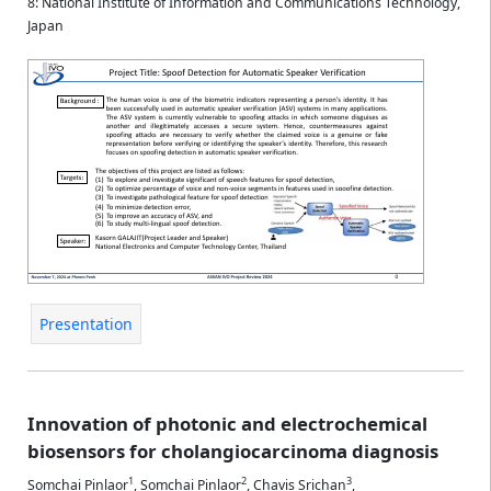
8: National Institute of Information and Communications Technology,
Japan
Presentation
Innovation of photonic and electrochemical
biosensors for cholangiocarcinoma diagnosis
1
2
3
Somchai Pinlaor
,
Somchai Pinlaor
,
Chavis Srichan
,