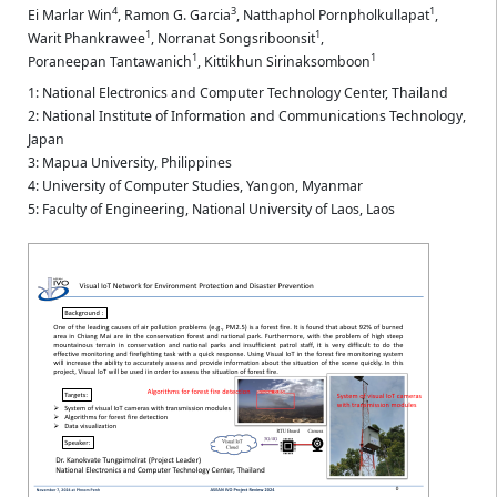
4
3
1
Ei Marlar Win
,
Ramon G. Garcia
,
Natthaphol Pornpholkullapat
,
1
1
Warit Phankrawee
,
Norranat Songsriboonsit
,
1
1
Poraneepan Tantawanich
,
Kittikhun Sirinaksomboon
1: National Electronics and Computer Technology Center, Thailand
2: National Institute of Information and Communications Technology,
Japan
3: Mapua University, Philippines
4: University of Computer Studies, Yangon, Myanmar
5: Faculty of Engineering, National University of Laos, Laos