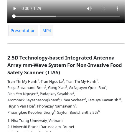
Presentation
MP4
2.5D Technology-based Integrated Antenna
Array mm-Wave System For Non-Invasive Food
Safety Scanner (TIAS)
1
1
1
Tran Thi My Hanh
,
Tran Ngoc Le
,
Tran Thi My-Hanh
,
2
3
4
Pooja Shivanand Breh
,
Gong Xiao
,
Vo Nguyen Quoc-Bao
,
5
6
Bich-Yen Nguyen
,
Padapxay Sayakhot
,
6
7
8
Aromhack Saysanasongkham
,
Chea Socheat
,
Tetsuya Kawanishi
,
4
6
Huynh Van Hoa
,
Phonexay Namsavanh
,
6
6
Phuangkeo Keophenthong
,
Sayfon Boutchanthalath
1: Nha Trang University, Vietnam
2: Universiti Brunei Darussalam, Brunei