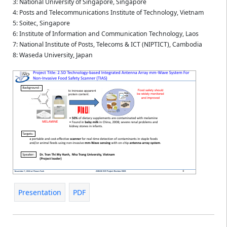
3: National University of Singapore, Singapore
4: Posts and Telecommunications Institute of Technology, Vietnam
5: Soitec, Singapore
6: Institute of Information and Communication Technology, Laos
7: National Institute of Posts, Telecoms & ICT (NIPTICT), Cambodia
8: Waseda University, Japan
Presentation
PDF