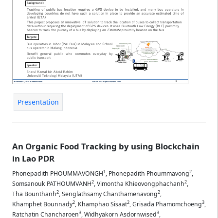
Presentation
An Organic Food Tracking by using Blockchain
in Lao PDR
1
2
Phonepadith PHOUMMAVONGH
,
Phonepadith Phoummavong
,
2
2
Somsanouk PATHOUMVANH
,
Vimontha Khieovongphachanh
,
2
2
Tha Bounthanh
,
Senglathsamy Chanthamenavong
,
2
2
3
Khamphet Bounnady
,
Khamphao Sisaat
,
Grisada Phamomchoeng
,
3
3
Ratchatin Chancharoen
,
Widhyakorn Asdornwised
,