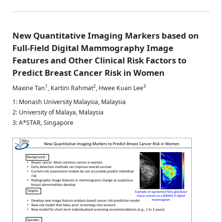
New Quantitative Imaging Markers based on
Full-Field Digital Mammography Image
Features and Other Clinical Risk Factors to
Predict Breast Cancer Risk in Women
1
2
3
Maxine Tan
,
Kartini Rahmat
,
Hwee Kuan Lee
1: Monash University Malaysia, Malaysia
2: University of Malaya, Malaysia
3: A*STAR, Singapore