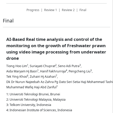
Progress
|
Review 1
|
Review 2
|
Final
Final
AI-Based Real time analysis and control of the
monitoring on the growth of Freshwater prawn
using video image processing from underwater
drone
1
2
3
Tiong Hoo Lim
,
Suriayati Chuprat
,
Seno Adi Putra
,
1
4
5
Aida Maryam Hj Basri
,
Hanif Fakhrurroja
,
Pengcheng Liu
,
6
7
Tek Ying Khoo
,
Zuhairi Hj Azahari
,
Dk Dr Nurun Najeebah Az-Zahra Pg Dato Seri Setia Haji Mohammad Tash
1
Muhammad Wafiq Haji Abd Zariful
1: Universiti Teknologi Brunei, Brunei
2: Universiti Teknologi Malaysia, Malaysia
3: Telkom University, Indonesia
4: Indonesian Institute of Sciences, Indonesia