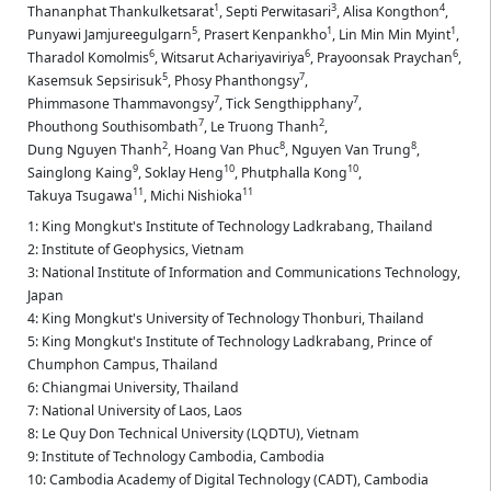
1
3
4
Thananphat Thankulketsarat
,
Septi Perwitasari
,
Alisa Kongthon
,
5
1
1
Punyawi Jamjureegulgarn
,
Prasert Kenpankho
,
Lin Min Min Myint
,
6
6
6
Tharadol Komolmis
,
Witsarut Achariyaviriya
,
Prayoonsak Praychan
,
5
7
Kasemsuk Sepsirisuk
,
Phosy Phanthongsy
,
7
7
Phimmasone Thammavongsy
,
Tick Sengthipphany
,
7
2
Phouthong Southisombath
,
Le Truong Thanh
,
2
8
8
Dung Nguyen Thanh
,
Hoang Van Phuc
,
Nguyen Van Trung
,
9
10
10
Sainglong Kaing
,
Soklay Heng
,
Phutphalla Kong
,
11
11
Takuya Tsugawa
,
Michi Nishioka
1: King Mongkut's Institute of Technology Ladkrabang, Thailand
2: Institute of Geophysics, Vietnam
3: National Institute of Information and Communications Technology,
Japan
4: King Mongkut's University of Technology Thonburi, Thailand
5: King Mongkut's Institute of Technology Ladkrabang, Prince of
Chumphon Campus, Thailand
6: Chiangmai University, Thailand
7: National University of Laos, Laos
8: Le Quy Don Technical University (LQDTU), Vietnam
9: Institute of Technology Cambodia, Cambodia
10: Cambodia Academy of Digital Technology (CADT), Cambodia