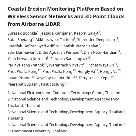
Coastal Erosion Monitoring Platform Based on
Wireless Sensor Networks and 3D Point Clouds
from Airborne LiDAR
1
2
3
Surasak Boonkla
,
Jessada Karnjana
,
Kasorn Galajit
,
4
5
6
Sutat Saetang
,
Akkharawoot Takhom
,
Somrudee Deepaisarn
,
7
7
Sharifah Hafizah Syed Ariffin
,
Shafishuhaza Sahlan
,
8
8
9
Soni Darmawan
,
Didin Agustian Permadi
,
Dian Noor Handiani
,
8
10
Yessi Nirwana Kurniad
,
Paramin Sansongsak
,
10
11
11
Parinya Tongkrathok
,
Waranrach Viriyavit
,
Pichet Wayalun
,
12
13
12
13
Phut Phalla Kong
,
Phut Phalla Kong
,
Hongly Va
,
Hongly Va
,
14
14
14
Johan Risandi
,
Yaya Ihya Ulumuddin
,
Terry Louise Kepel
,
5
5
Peerapat Supasri
,
Pasut Insung
1: National Elctronics and Computer Technology Center, Thailand
2: National Science and Technology Development AgencAgency,
Thailand, Thailand
3: National Science and Technology Development Agency, Thailand,
Thailand
4: National Science and Technology Development Agency, Thailand
5: Thammasat University, Thailand