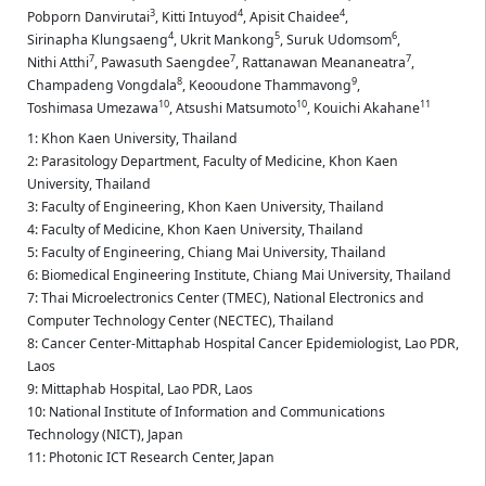
3
4
4
Pobporn Danvirutai
,
Kitti Intuyod
,
Apisit Chaidee
,
4
5
6
Sirinapha Klungsaeng
,
Ukrit Mankong
,
Suruk Udomsom
,
7
7
7
Nithi Atthi
,
Pawasuth Saengdee
,
Rattanawan Meananeatra
,
8
9
Champadeng Vongdala
,
Keooudone Thammavong
,
10
10
11
Toshimasa Umezawa
,
Atsushi Matsumoto
,
Kouichi Akahane
1: Khon Kaen University, Thailand
2: Parasitology Department, Faculty of Medicine, Khon Kaen
University, Thailand
3: Faculty of Engineering, Khon Kaen University, Thailand
4: Faculty of Medicine, Khon Kaen University, Thailand
5: Faculty of Engineering, Chiang Mai University, Thailand
6: Biomedical Engineering Institute, Chiang Mai University, Thailand
7: Thai Microelectronics Center (TMEC), National Electronics and
Computer Technology Center (NECTEC), Thailand
8: Cancer Center-Mittaphab Hospital Cancer Epidemiologist, Lao PDR,
Laos
9: Mittaphab Hospital, Lao PDR, Laos
10: National Institute of Information and Communications
Technology (NICT), Japan
11: Photonic ICT Research Center, Japan