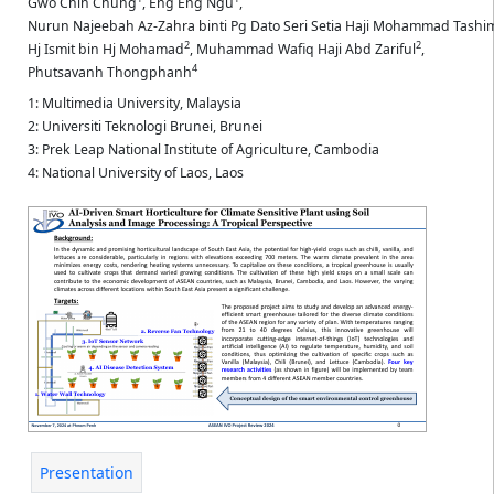
Gwo Chin Chung
,
Eng Eng Ngu
,
Nurun Najeebah Az-Zahra binti Pg Dato Seri Setia Haji Mohammad Tashi
2
2
Hj Ismit bin Hj Mohamad
,
Muhammad Wafiq Haji Abd Zariful
,
4
Phutsavanh Thongphanh
1: Multimedia University, Malaysia
2: Universiti Teknologi Brunei, Brunei
3: Prek Leap National Institute of Agriculture, Cambodia
4: National University of Laos, Laos
Presentation