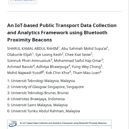
An IoT-based Public Transport Data Collection
and Analytics Framework using Bluetooth
Proximity Beacons
1
1
SHARUL KAMAL ABDUL RAHIM
,
Abu Sahmah Mohd Supa’at
,
1
2
2
Olakunle Elijah
,
Sye Loong Keoh
,
Chee Kiat Seow
,
3
3
Somnuk Phon-Amnuaisuk
,
Mohammad Saiful Haji Omar
,
4
4
5
Achmad Basuki
,
Adhitya Bhawiyuga
,
Yung-Wey Chong
,
5
6
6
Mohd Najwadi Yusoff
,
Kok Chin Khor
,
Tham Mau Luen
1: Universiti Teknologi Malaysia, Malaysia
2: University of Glasgow Singapore, Singapore
3: Universiti Teknologi Brunei, Brunei
4: Universitas Brawijaya, Indonesia
5: Universiti Sains Malaysia, Malaysia
6: Universiti Tunku Abdul Rahman, Malaysia