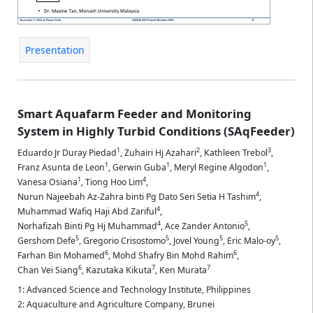
Presentation
Smart Aquafarm Feeder and Monitoring
System in Highly Turbid Conditions (SAqFeeder)
1
2
3
Eduardo Jr Duray Piedad
,
Zuhairi Hj Azahari
,
Kathleen Trebol
,
1
1
1
Franz Asunta de Leon
,
Gerwin Guba
,
Meryl Regine Algodon
,
1
4
Vanesa Osiana
,
Tiong Hoo Lim
,
4
Nurun Najeebah Az-Zahra binti Pg Dato Seri Setia H Tashim
,
4
Muhammad Wafiq Haji Abd Zariful
,
4
5
Norhafizah Binti Pg Hj Muhammad
,
Ace Zander Antonio
,
5
5
5
5
Gershom Defe
,
Gregorio Crisostomo
,
Jovel Young
,
Eric Malo-oy
,
6
6
Farhan Bin Mohamed
,
Mohd Shafry Bin Mohd Rahim
,
6
7
7
Chan Vei Siang
,
Kazutaka Kikuta
,
Ken Murata
1: Advanced Science and Technology Institute, Philippines
2: Aquaculture and Agriculture Company, Brunei