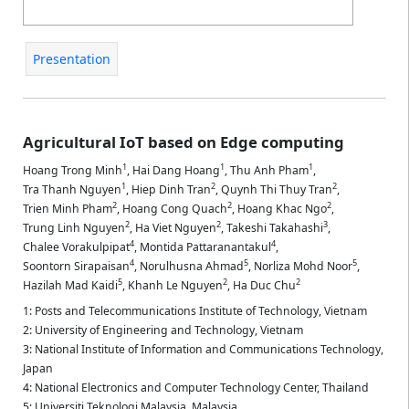
Presentation
Agricultural IoT based on Edge computing
1
1
1
Hoang Trong Minh
,
Hai Dang Hoang
,
Thu Anh Pham
,
1
2
2
Tra Thanh Nguyen
,
Hiep Dinh Tran
,
Quynh Thi Thuy Tran
,
2
2
2
Trien Minh Pham
,
Hoang Cong Quach
,
Hoang Khac Ngo
,
2
2
3
Trung Linh Nguyen
,
Ha Viet Nguyen
,
Takeshi Takahashi
,
4
4
Chalee Vorakulpipat
,
Montida Pattaranantakul
,
4
5
5
Soontorn Sirapaisan
,
Norulhusna Ahmad
,
Norliza Mohd Noor
,
5
2
2
Hazilah Mad Kaidi
,
Khanh Le Nguyen
,
Ha Duc Chu
1: Posts and Telecommunications Institute of Technology, Vietnam
2: University of Engineering and Technology, Vietnam
3: National Institute of Information and Communications Technology,
Japan
4: National Electronics and Computer Technology Center, Thailand
5: Universiti Teknologi Malaysia, Malaysia